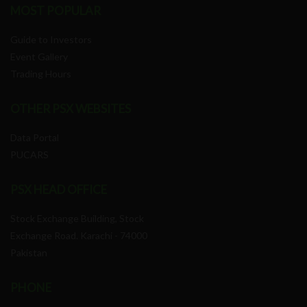
MOST POPULAR
Guide to Investors
Event Gallery
Trading Hours
OTHER PSX WEBSITES
Data Portal
PUCARS
PSX HEAD OFFICE
Stock Exchange Building, Stock
Exchange Road. Karachi - 74000
Pakistan
PHONE