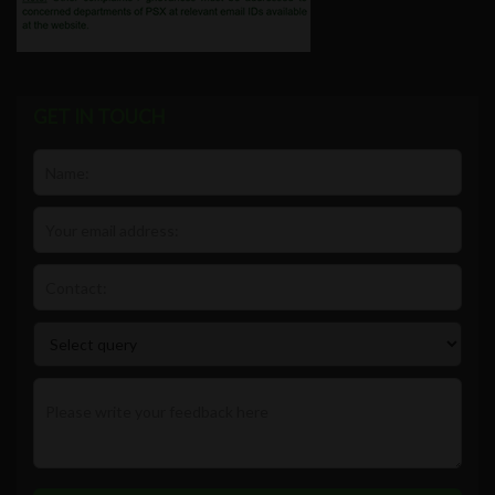
GET IN TOUCH