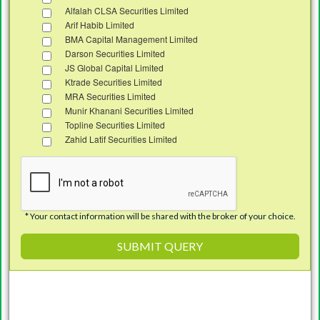
Alfalah CLSA Securities Limited
Arif Habib Limited
BMA Capital Management Limited
Darson Securities Limited
JS Global Capital Limited
Ktrade Securities Limited
MRA Securities Limited
Munir Khanani Securities Limited
Topline Securities Limited
Zahid Latif Securities Limited
* Your contact information will be shared with the broker of your choice.
Investment in
Pakistan Stock
SUBMIT QUERY
Market
through
Roshan Equity Investment