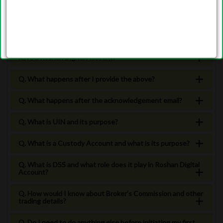
Q. Which brokers are currently offering Roshan Equity
Investment accounts for Roshan Digital Account Holders?
Q. How can I start investing in Pakistan Stock Market if I
have a Roshan Digital Account?
Q. What happens after I provide the above?
Q. What happens after the acknowledgement email?
Q. What is UIN and its purpose?
Q. What is a Custody Account and what is its purpose?
Q. What is DSS and what role does it play in Roshan Digital
Account?
Q. How would I know about Broker’s Commission and other
trading details?
Q. Do I need to do anything else before initiating my first