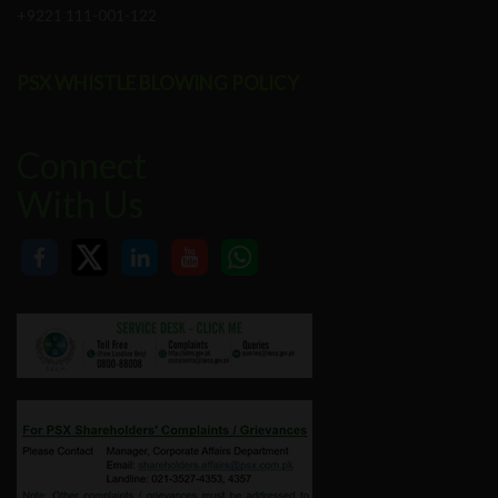
+9221 111-001-122
PSX WHISTLE BLOWING POLICY
Connect
With Us