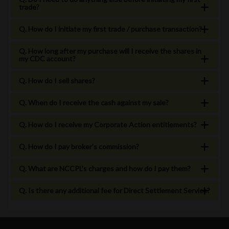
trade?
Q. How do I initiate my first trade / purchase transaction?
Q. How long after my purchase will I receive the shares in
my CDC account?
Q. How do I sell shares?
Q. When do I receive the cash against my sale?
Q. How do I receive my Corporate Action entitlements?
Q. How do I pay broker’s commission?
Q. What are NCCPL’s charges and how do I pay them?
Q. Is there any additional fee for Direct Settlement Service?