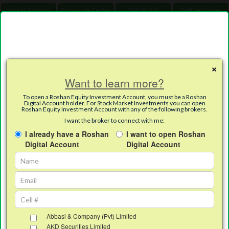
Market Summary
Knowledge Center
Data Portal
Debt Securities
Toggle
Careers
Daily Downloads
×
Want to learn more?
English
Urdu
To open a Roshan Equity Investment Account, you must be a Roshan
Digital Account holder. For Stock Market Investments you can open
Roshan Equity Investment Account with any of the following brokers.
I want the broker to connect with me:
I already have a Roshan
I want to open Roshan
RDA – Roshan Equity Investment
Digital Account
Digital Account
Account (REI)
Abbasi & Company (Pvt) Limited
AKD Securities Limited